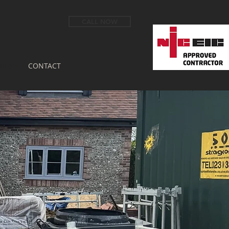
CALL NOW
RES
CONTACT