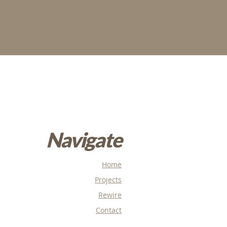
Navigate
Home
Projects
Rewire
Contact