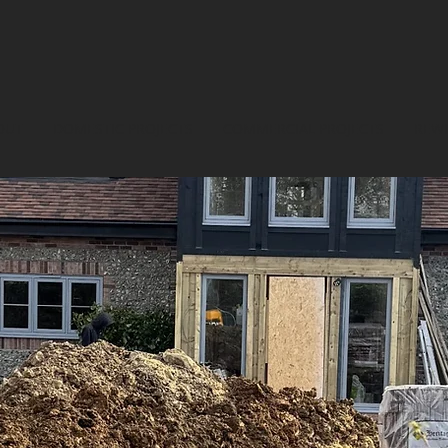
OUT
DOMESTIC PROJECTS
COMMERCIAL PROJECTS
REWI