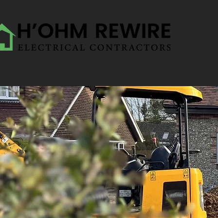
HOME
AB