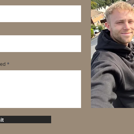
eed
it