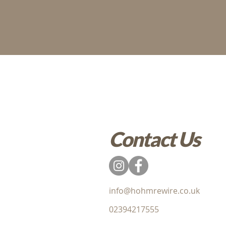
Contact Us
info@hohmrewire.co.uk
02394217555