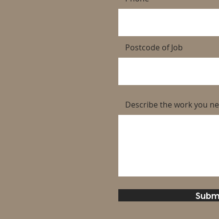
Postcode of Job
Describe the work you n
Subm