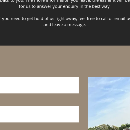
back to you. The more information you leave, the easier it will be
for us to answer your enquiry in the best way.
If you need to get hold of us right away, feel free to call or email u
and leave a message.