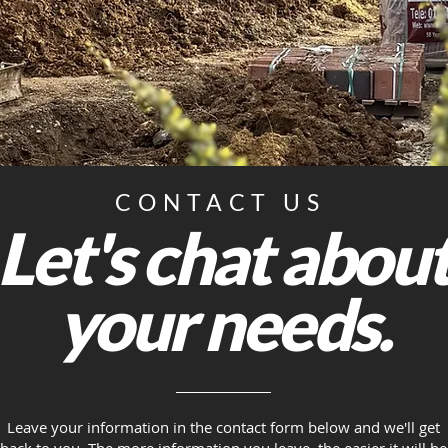
CONTACT US
Let's chat abou
your needs.
Leave your information in the contact form below and we'll get